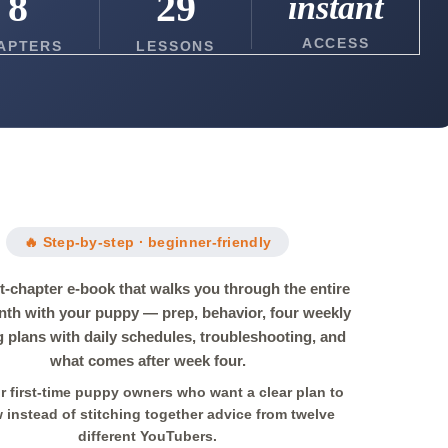
8
29
instant
ACCESS
APTERS
LESSONS
🔥 Step-by-step · beginner-friendly
t-chapter e-book that walks you through the entire
onth with your puppy — prep, behavior, four weekly
g plans with daily schedules, troubleshooting, and
what comes after week four.
or first-time puppy owners who want a clear plan to
w instead of stitching together advice from twelve
different YouTubers.