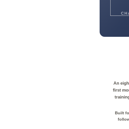
CH
An eigh
first m
trainin
Built f
follo