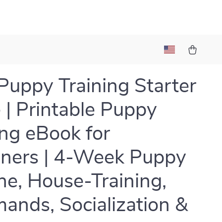
uppy Training Starter
 | Printable Puppy
ing eBook for
ners | 4-Week Puppy
ne, House-Training,
nds, Socialization &