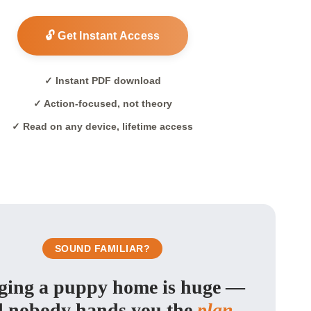
🔓 Get Instant Access
✓ Instant PDF download
✓ Action-focused, not theory
✓ Read on any device, lifetime access
SOUND FAMILIAR?
ging a puppy home is huge —
 nobody hands you the
plan