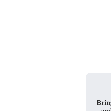
Brin
and