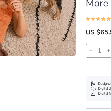
More
US $65.
Designe
Digital
Digital f