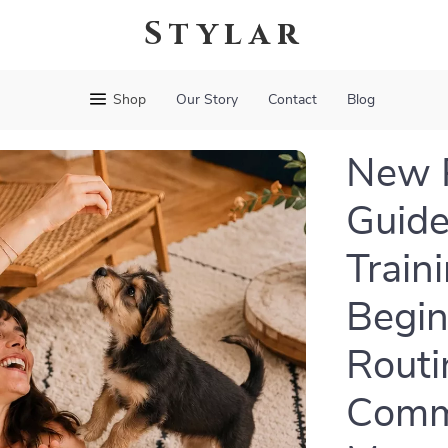
Stylar
Shop
Our Story
Contact
Blog
New P
Guide
Train
Begin
Routi
Comma