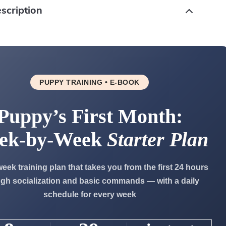
scription
PUPPY TRAINING • E-BOOK
Puppy’s First Month:
ek-by-Week
Starter Plan
week training plan that takes you from the first 24 hours
gh socialization and basic commands — with a daily
schedule for every week