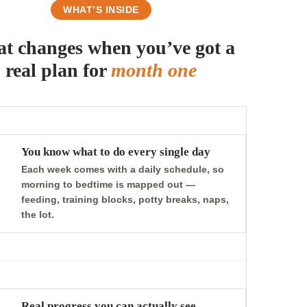
WHAT’S INSIDE
t changes when you’ve got a
real plan for
month one
You know what to do every single day
Each week comes with a daily schedule, so
morning to bedtime is mapped out —
feeding, training blocks, potty breaks, naps,
the lot.
Real progress you can actually see