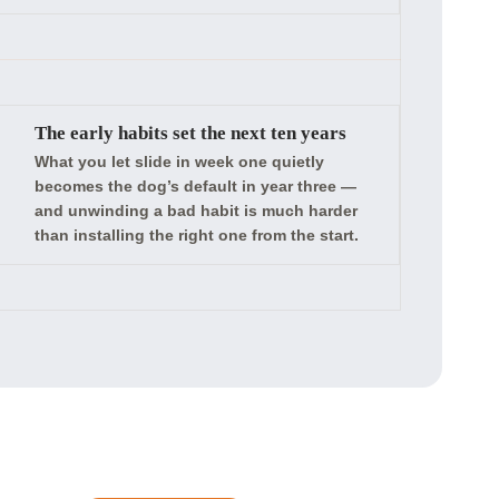
The early habits set the next ten years
What you let slide in week one quietly
becomes the dog’s default in year three —
and unwinding a bad habit is much harder
than installing the right one from the start.