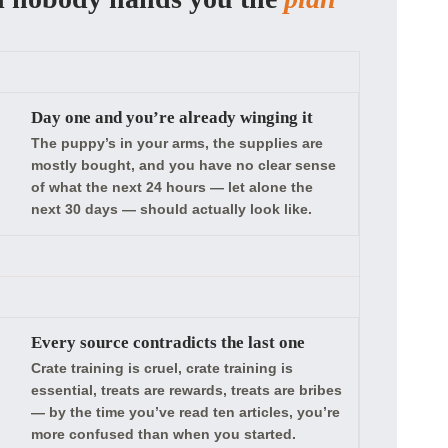
Day one and you’re already winging it
The puppy’s in your arms, the supplies are
mostly bought, and you have no clear sense
of what the next 24 hours — let alone the
next 30 days — should actually look like.
Every source contradicts the last one
Crate training is cruel, crate training is
essential, treats are rewards, treats are bribes
— by the time you’ve read ten articles, you’re
more confused than when you started.