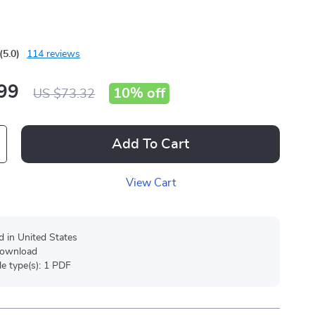
(5.0)
114 reviews
99
10%
off
US $73.32
Add To Cart
View Cart
d in United States
 download
ile type(s): 1 PDF