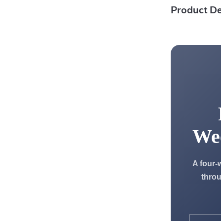
Product De
We
A four-
throu