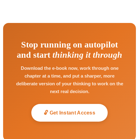
Stop running on autopilot
and start
thinking it through
Download the e-book now, work through one
chapter at a time, and put a sharper, more
deliberate version of your thinking to work on the
next real decision.
🔓 Get Instant Access