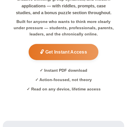
applications — with riddles, prompts, case
studies, and a bonus puzzle section throughout.
Built for anyone who wants to think more clearly
under pressure — students, professionals, parents,
leaders, and the chronically online.
🔓 Get Instant Access
✓ Instant PDF download
✓ Action-focused, not theory
✓ Read on any device, lifetime access