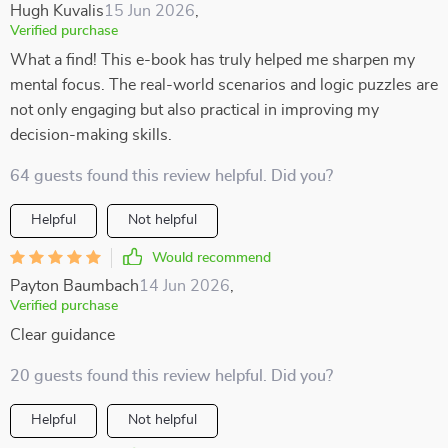
Hugh Kuvalis
15 Jun 2026
,
Verified purchase
What a find! This e-book has truly helped me sharpen my
mental focus. The real-world scenarios and logic puzzles are
not only engaging but also practical in improving my
decision-making skills.
64 guests found this review helpful. Did you?
Helpful
Not helpful
Would recommend
Payton Baumbach
14 Jun 2026
,
Verified purchase
Clear guidance
20 guests found this review helpful. Did you?
Helpful
Not helpful