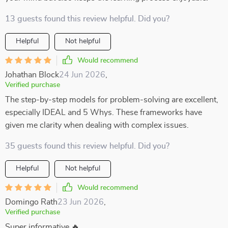
13 guests found this review helpful. Did you?
Helpful
Not helpful
Would recommend
Johathan Block
24 Jun 2026
,
Verified purchase
The step-by-step models for problem-solving are excellent,
especially IDEAL and 5 Whys. These frameworks have
given me clarity when dealing with complex issues.
35 guests found this review helpful. Did you?
Helpful
Not helpful
Would recommend
Domingo Rath
23 Jun 2026
,
Verified purchase
Super informative 🔥