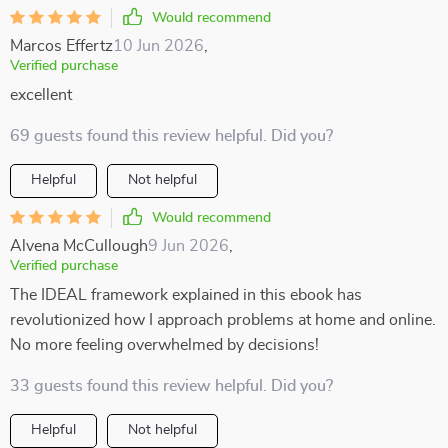
Would recommend
Marcos Effertz
10 Jun 2026
,
Verified purchase
excellent
69 guests found this review helpful. Did you?
Helpful
Not helpful
Would recommend
Alvena McCullough
9 Jun 2026
,
Verified purchase
The IDEAL framework explained in this ebook has
revolutionized how I approach problems at home and online.
No more feeling overwhelmed by decisions!
33 guests found this review helpful. Did you?
Helpful
Not helpful