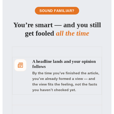
SOUND FAMILIAR?
You’re smart — and you still
get fooled
all the time
A headline lands and your opinion
follows
By the time you’ve finished the article,
you’ve already formed a view — and
the view fits the feeling, not the facts
you haven’t checked yet.