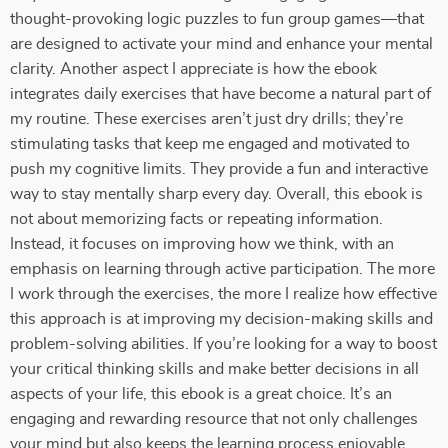
thought-provoking logic puzzles to fun group games—that
are designed to activate your mind and enhance your mental
clarity. Another aspect I appreciate is how the ebook
integrates daily exercises that have become a natural part of
my routine. These exercises aren’t just dry drills; they’re
stimulating tasks that keep me engaged and motivated to
push my cognitive limits. They provide a fun and interactive
way to stay mentally sharp every day. Overall, this ebook is
not about memorizing facts or repeating information.
Instead, it focuses on improving how we think, with an
emphasis on learning through active participation. The more
I work through the exercises, the more I realize how effective
this approach is at improving my decision-making skills and
problem-solving abilities. If you’re looking for a way to boost
your critical thinking skills and make better decisions in all
aspects of your life, this ebook is a great choice. It’s an
engaging and rewarding resource that not only challenges
your mind but also keeps the learning process enjoyable.