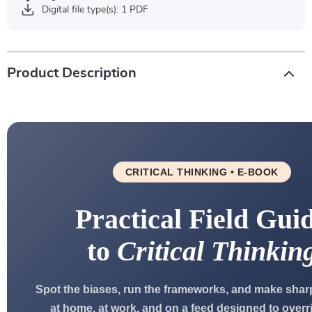
Digital file type(s): 1 PDF
Product Description
CRITICAL THINKING • E-BOOK
Practical Field Gui
to
Critical Thinkin
Spot the biases, run the frameworks, and make shar
at home, at work, and on a feed designed to overr