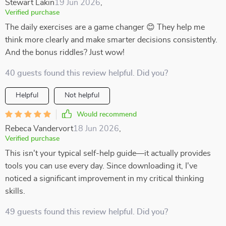
Stewart Lakin
19 Jun 2026
,
Verified purchase
The daily exercises are a game changer 😊 They help me
think more clearly and make smarter decisions consistently.
And the bonus riddles? Just wow!
40 guests found this review helpful. Did you?
Helpful
Not helpful
Would recommend
Rebeca Vandervort
18 Jun 2026
,
Verified purchase
This isn't your typical self-help guide—it actually provides
tools you can use every day. Since downloading it, I've
noticed a significant improvement in my critical thinking
skills.
49 guests found this review helpful. Did you?