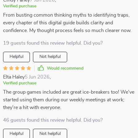
Cindy Fahey
7 Jun 2026
,
Verified purchase
From busting common thinking myths to identifying traps,
every chapter of this digital guide builds clarity and
confidence. My thought process feels so much clearer now.
19 guests found this review helpful. Did you?
Helpful
Not helpful
Would recommend
Elta Haley
5 Jun 2026
,
Verified purchase
The group games included are great ice-breakers too! We've
started using them during our weekly meetings at work;
they're a hit with everyone.
46 guests found this review helpful. Did you?
Helpful
Not helpful