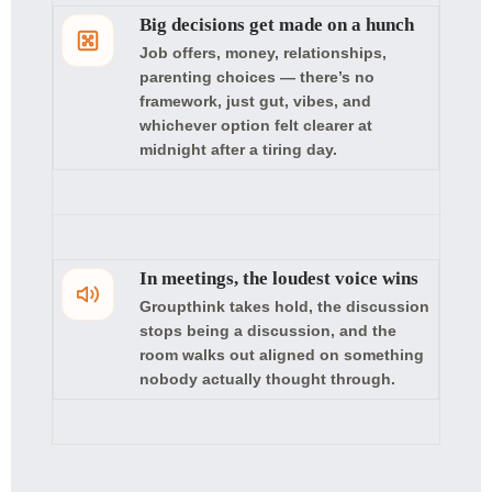
Big decisions get made on a hunch
Job offers, money, relationships,
parenting choices — there’s no
framework, just gut, vibes, and
whichever option felt clearer at
midnight after a tiring day.
In meetings, the loudest voice wins
Groupthink takes hold, the discussion
stops being a discussion, and the
room walks out aligned on something
nobody actually thought through.