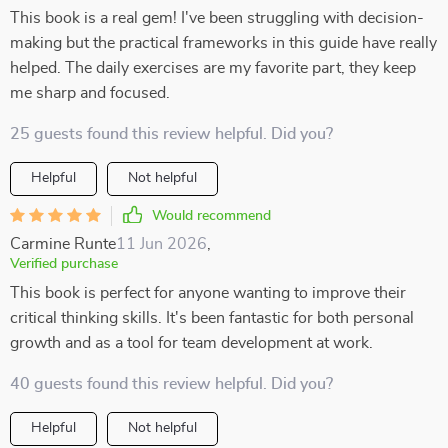
This book is a real gem! I've been struggling with decision-
making but the practical frameworks in this guide have really
helped. The daily exercises are my favorite part, they keep
me sharp and focused.
25 guests found this review helpful. Did you?
Helpful
Not helpful
Would recommend
Carmine Runte
11 Jun 2026
,
Verified purchase
This book is perfect for anyone wanting to improve their
critical thinking skills. It's been fantastic for both personal
growth and as a tool for team development at work.
40 guests found this review helpful. Did you?
Helpful
Not helpful