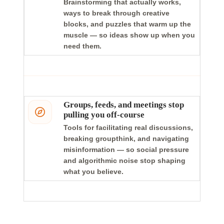
Brainstorming that actually works,
ways to break through creative
blocks, and puzzles that warm up the
muscle — so ideas show up when you
need them.
Groups, feeds, and meetings stop
pulling you off-course
Tools for facilitating real discussions,
breaking groupthink, and navigating
misinformation — so social pressure
and algorithmic noise stop shaping
what you believe.