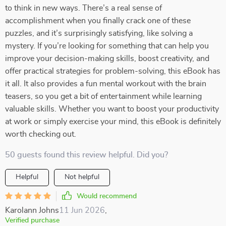
to think in new ways. There’s a real sense of
accomplishment when you finally crack one of these
puzzles, and it’s surprisingly satisfying, like solving a
mystery. If you’re looking for something that can help you
improve your decision-making skills, boost creativity, and
offer practical strategies for problem-solving, this eBook has
it all. It also provides a fun mental workout with the brain
teasers, so you get a bit of entertainment while learning
valuable skills. Whether you want to boost your productivity
at work or simply exercise your mind, this eBook is definitely
worth checking out.
50 guests found this review helpful. Did you?
Helpful
Not helpful
Would recommend
Karolann Johns
11 Jun 2026
,
Verified purchase