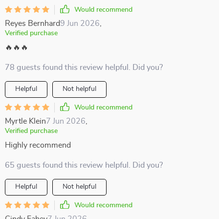
Would recommend
Reyes Bernhard
9 Jun 2026
,
Verified purchase
🔥🔥🔥
78 guests found this review helpful. Did you?
Helpful
Not helpful
Would recommend
Myrtle Klein
7 Jun 2026
,
Verified purchase
Highly recommend
65 guests found this review helpful. Did you?
Helpful
Not helpful
Would recommend