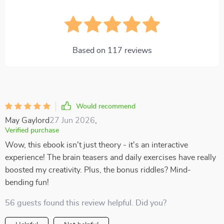
Based on
117
reviews
Would recommend
May Gaylord
27 Jun 2026
,
Verified purchase
Wow, this ebook isn't just theory - it's an interactive
experience! The brain teasers and daily exercises have really
boosted my creativity. Plus, the bonus riddles? Mind-
bending fun!
56 guests found this review helpful. Did you?