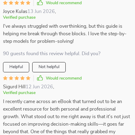
Would recommend
Joyce Kulas
13 Jun 2026
,
Verified purchase
I've always struggled with overthinking, but this guide is
helping me break through those blocks. I love the step-by-
step models for problem-solving!
90 guests found this review helpful. Did you?
Helpful
Not helpful
Would recommend
Sigurd Hill
12 Jun 2026
,
Verified purchase
I recently came across an eBook that turned out to be an
excellent resource for both personal and professional
growth. What stood out to me right away is that it's not just
focused on improving decision-making skills—it goes far
beyond that. One of the things that really grabbed my