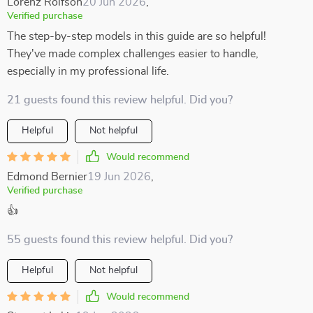
Lorenz Rolfson
20 Jun 2026
,
Verified purchase
The step-by-step models in this guide are so helpful!
They've made complex challenges easier to handle,
especially in my professional life.
21 guests found this review helpful. Did you?
Helpful
Not helpful
Would recommend
Edmond Bernier
19 Jun 2026
,
Verified purchase
👍
55 guests found this review helpful. Did you?
Helpful
Not helpful
Would recommend