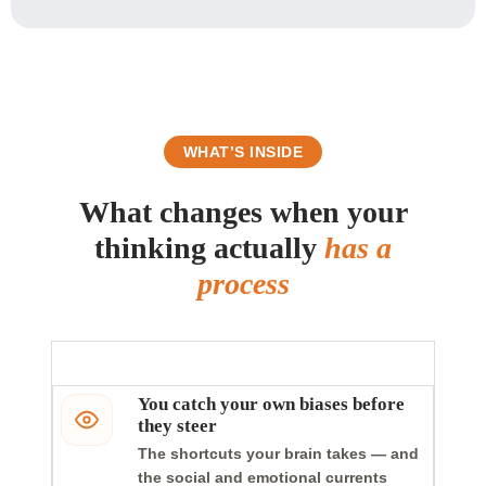
WHAT’S INSIDE
What changes when your
thinking actually
has a
process
You catch your own biases before
they steer
The shortcuts your brain takes — and
the social and emotional currents