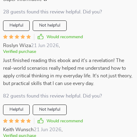
28 guests found this review helpful. Did you?
Helpful
Not helpful
Would recommend
Roslyn Wiza
21 Jun 2026
,
Verified purchase
Just finished reading this ebook and it's a revelation! The
real-world scenarios really helped me understand how to
apply critical thinking in my everyday life. It's not just theory,
but practical skills that I can use every day.
82 guests found this review helpful. Did you?
Helpful
Not helpful
Would recommend
Keith Wunsch
21 Jun 2026
,
Verified purchase