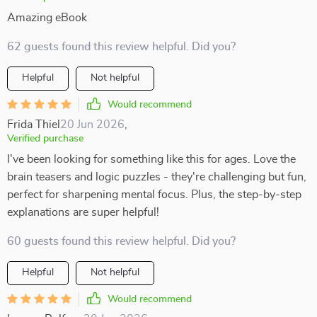
Amazing eBook
62 guests found this review helpful. Did you?
Helpful
Not helpful
Would recommend
Frida Thiel
20 Jun 2026
,
Verified purchase
I've been looking for something like this for ages. Love the
brain teasers and logic puzzles - they're challenging but fun,
perfect for sharpening mental focus. Plus, the step-by-step
explanations are super helpful!
60 guests found this review helpful. Did you?
Helpful
Not helpful
Would recommend