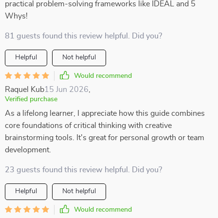
practical problem-solving frameworks like IDEAL and 5
Whys!
81 guests found this review helpful. Did you?
Helpful
Not helpful
Would recommend
Raquel Kub
15 Jun 2026
,
Verified purchase
As a lifelong learner, I appreciate how this guide combines
core foundations of critical thinking with creative
brainstorming tools. It's great for personal growth or team
development.
23 guests found this review helpful. Did you?
Helpful
Not helpful
Would recommend