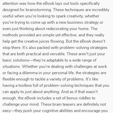
attention was how the eBook lays out tools specifically
designed for brainstorming. These techniques are incredibly
useful when you’re looking to spark creativity, whether
you're trying to come up with a new business strategy or
even just thinking about redecorating your home. The
methods provided are simple yet effective, and they really
help get the creative juices flowing. But the eBook doesn't
stop there. It's also packed with problem-solving strategies
that are both practical and versatile. These aren't just your
basic solutions—they’re adaptable to a wide range of
situations. Whether you’re dealing with challenges at work
or facing a dilemma in your personal life, the strategies are
flexible enough to tackle a variety of problems. It’s like
having a toolbox full of problem-solving techniques that you
can apply to just about anything. And as if that wasn’t
enough, the eBook includes a set of bonus riddles to
challenge your mind. These brain teasers are definitely not
easy—they push your cognitive abilities and encourage you