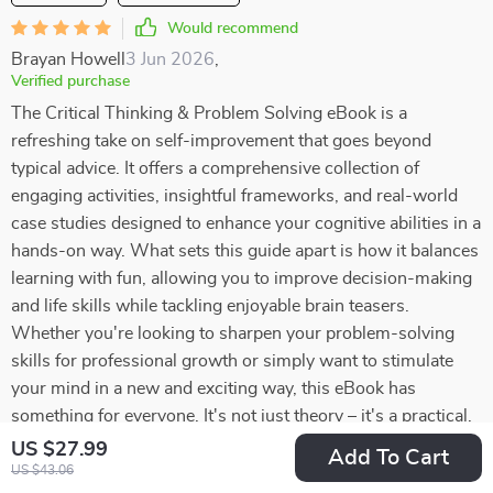
Would recommend
Brayan Howell
3 Jun 2026
,
Verified purchase
The Critical Thinking & Problem Solving eBook is a
refreshing take on self-improvement that goes beyond
typical advice. It offers a comprehensive collection of
engaging activities, insightful frameworks, and real-world
case studies designed to enhance your cognitive abilities in a
hands-on way. What sets this guide apart is how it balances
learning with fun, allowing you to improve decision-making
and life skills while tackling enjoyable brain teasers.
Whether you're looking to sharpen your problem-solving
skills for professional growth or simply want to stimulate
your mind in a new and exciting way, this eBook has
something for everyone. It's not just theory – it's a practical,
interactive experience that encourages active participation
US $27.99
Add To Cart
and long-lasting improvement. If you're ready to take your
US $43.06