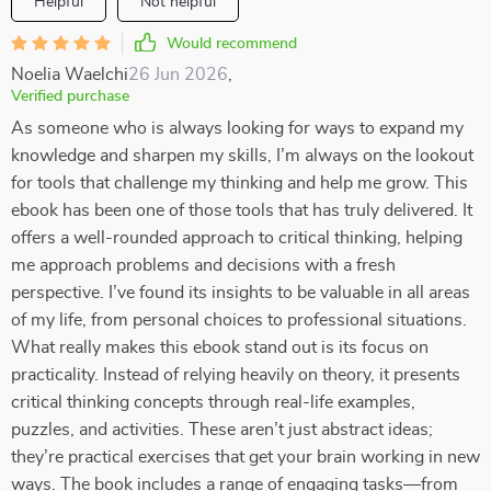
Helpful
Not helpful
Would recommend
Noelia Waelchi
26 Jun 2026
,
Verified purchase
As someone who is always looking for ways to expand my
knowledge and sharpen my skills, I’m always on the lookout
for tools that challenge my thinking and help me grow. This
ebook has been one of those tools that has truly delivered. It
offers a well-rounded approach to critical thinking, helping
me approach problems and decisions with a fresh
perspective. I’ve found its insights to be valuable in all areas
of my life, from personal choices to professional situations.
What really makes this ebook stand out is its focus on
practicality. Instead of relying heavily on theory, it presents
critical thinking concepts through real-life examples,
puzzles, and activities. These aren’t just abstract ideas;
they’re practical exercises that get your brain working in new
ways. The book includes a range of engaging tasks—from