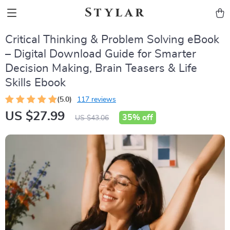
Stylar
Critical Thinking & Problem Solving eBook
– Digital Download Guide for Smarter
Decision Making, Brain Teasers & Life
Skills Ebook
(5.0)
117 reviews
US $27.99
35%
off
US $43.06