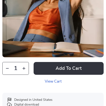
Add To Cart
View Cart
Designed in United States
Digital download