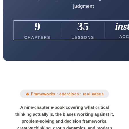
judgment
9
35
ins
ACC
CHAPTERS
LESSONS
🔥 Frameworks · exercises · real cases
A nine-chapter e-book covering what critical
thinking actually is, the biases working against it,
problem-solving and decision frameworks,
creative thinking, group dynamics, and modern