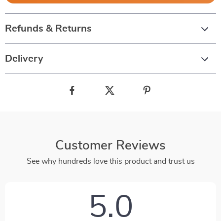
Refunds & Returns
Delivery
Customer Reviews
See why hundreds love this product and trust us
5.0