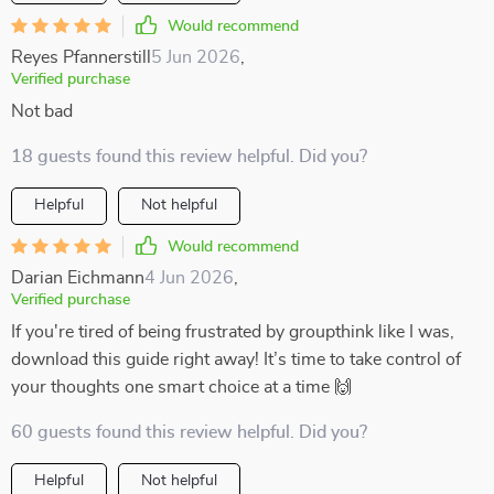
Would recommend
Reyes Pfannerstill
5 Jun 2026
,
Verified purchase
Not bad
18 guests found this review helpful. Did you?
Helpful
Not helpful
Would recommend
Darian Eichmann
4 Jun 2026
,
Verified purchase
If you're tired of being frustrated by groupthink like I was,
download this guide right away! It’s time to take control of
your thoughts one smart choice at a time 🙌
60 guests found this review helpful. Did you?
Helpful
Not helpful