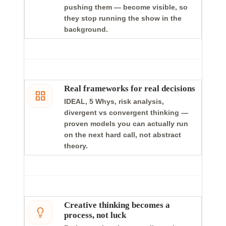
pushing them — become visible, so
they stop running the show in the
background.
Real frameworks for real decisions
IDEAL, 5 Whys, risk analysis,
divergent vs convergent thinking —
proven models you can actually run
on the next hard call, not abstract
theory.
Creative thinking becomes a
process, not luck