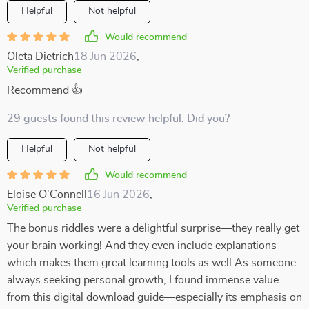
Helpful
Not helpful
Would recommend
Oleta Dietrich
18 Jun 2026
,
Verified purchase
Recommend 👍
29 guests found this review helpful. Did you?
Helpful
Not helpful
Would recommend
Eloise O'Connell
16 Jun 2026
,
Verified purchase
The bonus riddles were a delightful surprise—they really get
your brain working! And they even include explanations
which makes them great learning tools as well.As someone
always seeking personal growth, I found immense value
from this digital download guide—especially its emphasis on